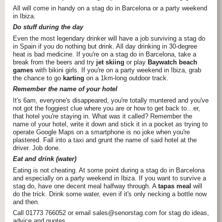
All will come in handy on a stag do in Barcelona or a party weekend
in Ibiza.
Do stuff during the day
Even the most legendary drinker will have a job surviving a stag do
in Spain if you do nothing but drink. All day drinking in 30-degree
heat is bad medicine. If you're on a stag do in Barcelona, take a
break from the beers and try
jet skiing
or play
Baywatch beach
games
with bikini girls. If you're on a party weekend in Ibiza, grab
the chance to go
karting
on a 1km-long outdoor track.
Remember the name of your hotel
It's 6am, everyone's disappeared, you're totally muntered and you've
not got the foggiest clue where you are or how to get back to…er,
that hotel you're staying in. What was it called? Remember the
name of your hotel, write it down and stick it in a pocket as trying to
operate Google Maps on a smartphone is no joke when you're
plastered. Fall into a taxi and grunt the name of said hotel at the
driver. Job done.
Eat and drink (water)
Eating is not cheating. At some point during a stag do in Barcelona
and especially on a party weekend in Ibiza. If you want to survive a
stag do, have one decent meal halfway through. A
tapas meal
will
do the trick. Drink some water, even if it's only necking a bottle now
and then.
Call 01773 766052 or email sales@senorstag.com for stag do ideas,
advice and quotes.