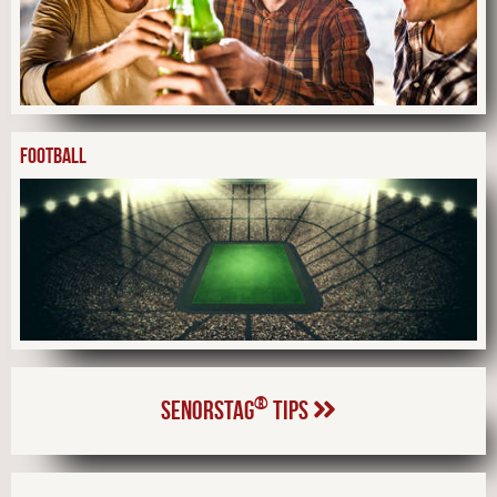
FOOTBALL
®
SENORSTAG
TIPS