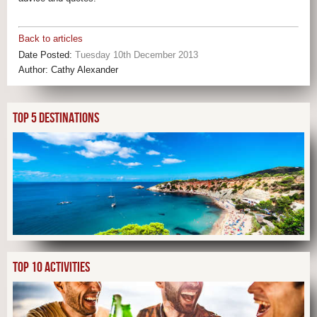
Back to articles
Date Posted:
Tuesday 10th December 2013
Author:
Cathy Alexander
TOP 5 DESTINATIONS
TOP 10 ACTIVITIES