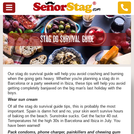
STAG DO SURVIVAL GUIDE
Our stag do survival guide will help you avoid crashing and burning
when the going gets heavy. Whether you're planning a stag do in
Barcelona or a party weekend in Ibiza, these tips will help you avoid
getting completely banjaxed on the big man's last holiday with the
boys.
Wear sun cream
Of all the stag do survival guide tips, this is probably the most
important. Spain is damn hot and no, your skin won't survive hours
of baking on the beach. Sunstroke sucks. Get the factor 40 out.
Temperatures hit the high 30s in Barcelona and Ibiza in July. You
have been warned!
Pack condoms, phone charger, painkillers and chewing gum