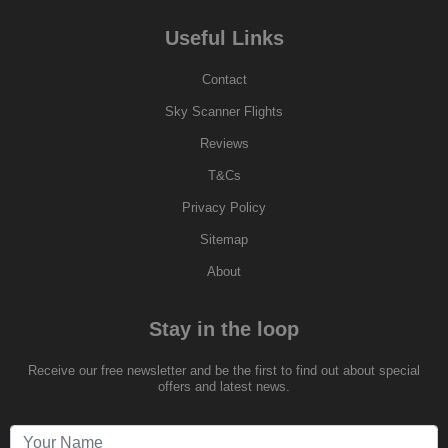
Useful Links
Contact
Sky Scanner Flights
Reviews
T&Cs
Privacy Policy
Sitemap
About
Stay in the loop
Receive our free newsletter and be the first to find out about special
offers and latest news.