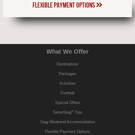
FLEXIBLE PAYMENT OPTIONS
What We Offer
Destinations
Packages
Activities
Football
Special Offers
®
SenorStag
Tips
Stag Weekend Accommodation
Flexible Payment Options