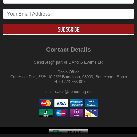
SUBSCRIBE
Contact Details
®
SenorStag
part of L And G Events Ltd
Spain Office
Carrer del Duc, 3º2ª, 10 2º2ª Barcelona, 08003, Barcelona , Spain
Tel:
01773 766 007
Email:
sales@senorstag.com