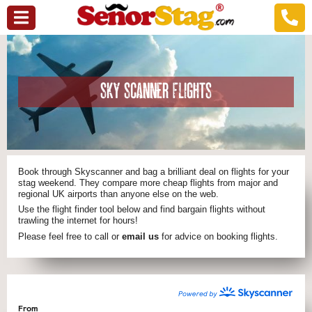
SKY SCANNER FLIGHTS
Book through Skyscanner and bag a brilliant deal on flights for your
stag weekend. They compare more cheap flights from major and
regional UK airports than anyone else on the web.
Use the flight finder tool below and find bargain flights without
trawling the internet for hours!
Please feel free to call or
email us
for advice on booking flights.