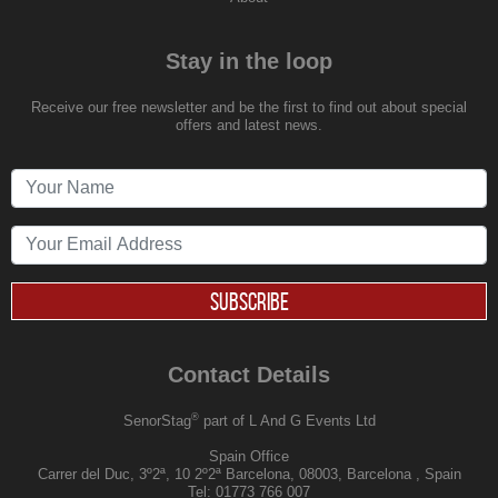
Stay in the loop
Receive our free newsletter and be the first to find out about special
offers and latest news.
SUBSCRIBE
Contact Details
®
SenorStag
part of L And G Events Ltd
Spain Office
Carrer del Duc, 3º2ª, 10 2º2ª Barcelona, 08003, Barcelona , Spain
Tel:
01773 766 007