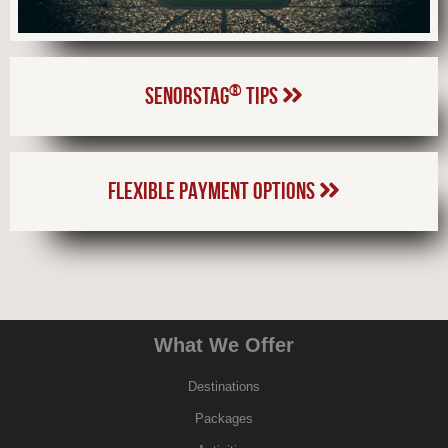
®
SENORSTAG
TIPS
FLEXIBLE PAYMENT OPTIONS
What We Offer
Destinations
Packages