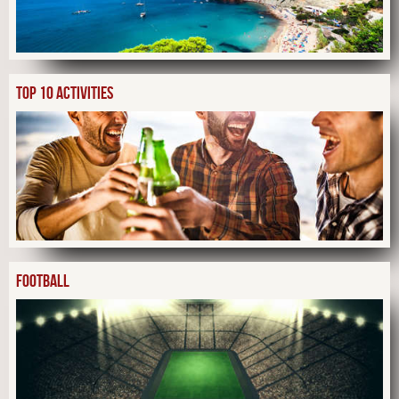
TOP 10 ACTIVITIES
FOOTBALL