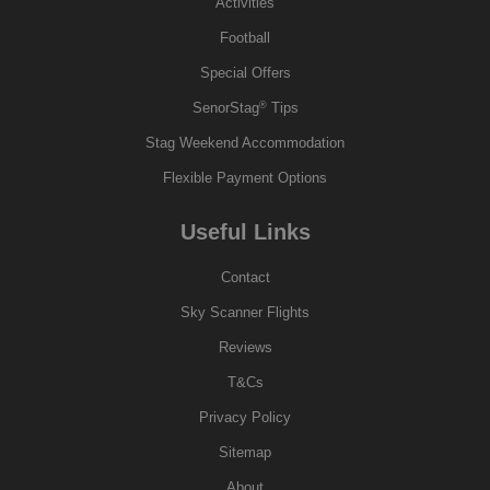
Activities
Football
Special Offers
®
SenorStag
Tips
Stag Weekend Accommodation
Flexible Payment Options
Useful Links
Contact
Sky Scanner Flights
Reviews
T&Cs
Privacy Policy
Sitemap
About