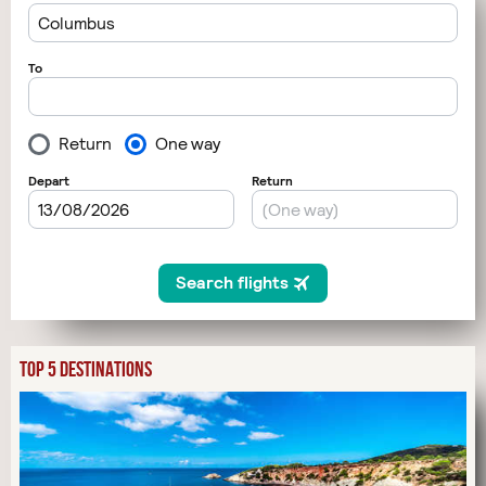
TOP 5 DESTINATIONS