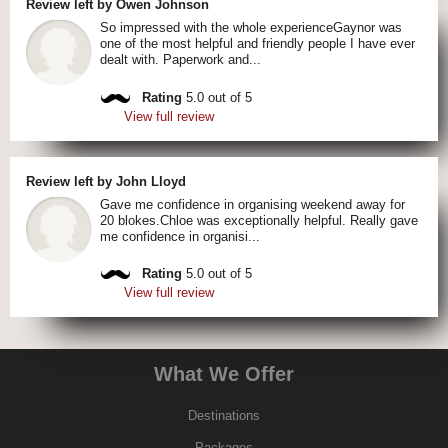
Review left by Owen Johnson
So impressed with the whole experienceGaynor was
one of the most helpful and friendly people I have ever
dealt with. Paperwork and...
Rating
5.0 out of 5
View full review
Review left by John Lloyd
Gave me confidence in organising weekend away for
20 blokes.Chloe was exceptionally helpful. Really gave
me confidence in organisi...
Rating
5.0 out of 5
View full review
What We Offer
Destinations
Packages