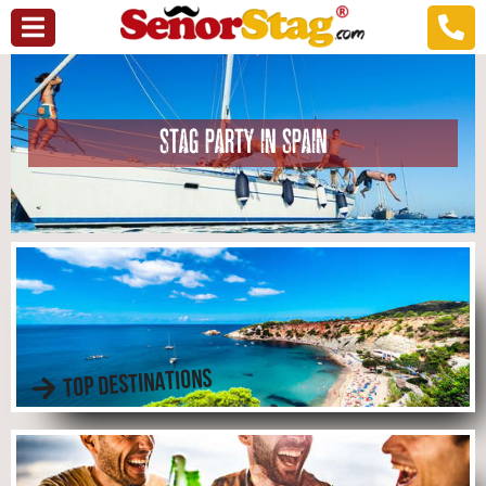
STAG PARTY IN SPAIN
TOP DESTINATIONS