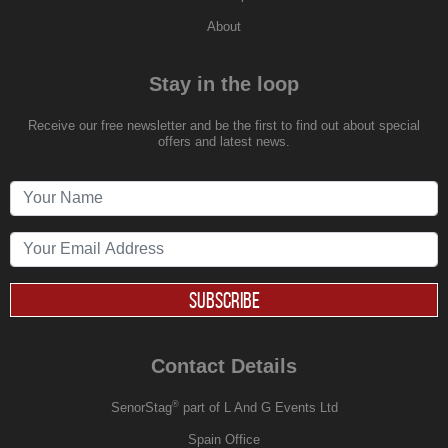
About
Stay in the loop
Receive our free newsletter and be the first to find out about special
offers and latest news.
SUBSCRIBE
Contact Details
®
SenorStag
part of L And G Events Ltd
Spain Office