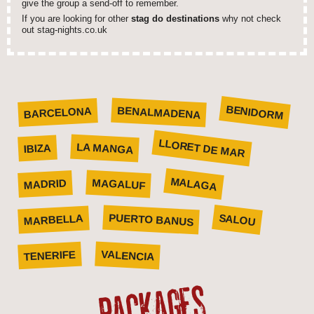
give the group a send-off to remember.
If you are looking for other
stag do destinations
why not check
out stag-nights.co.uk
BENIDORM
BENALMADENA
BARCELONA
LLORET DE MAR
LA MANGA
IBIZA
MALAGA
MAGALUF
MADRID
SALOU
PUERTO BANUS
MARBELLA
VALENCIA
TENERIFE
PACKAGES