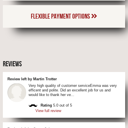
FLEXIBLE PAYMENT OPTIONS
REVIEWS
Review left by Martin Trotter
Very high quality of customer serviceEmma was very
efficent and polite. Did an excellent job for us and
would like to thank her ve...
Rating
5.0 out of 5
View full review