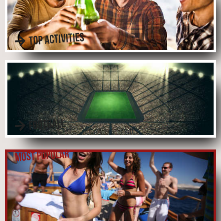
TOP ACTIVITIES
FOOTBALL
MOST POPULAR