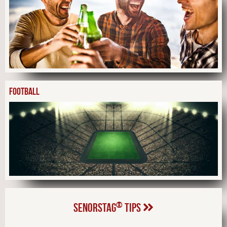
FOOTBALL
®
SENORSTAG
TIPS