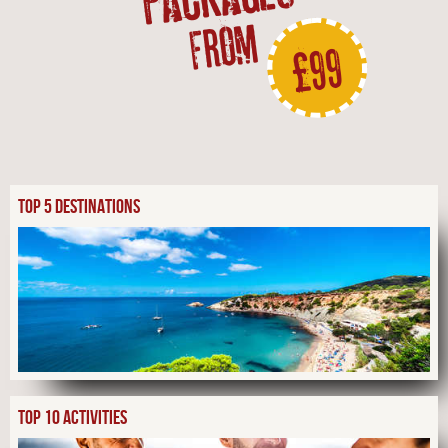
FROM
£99
TOP 5 DESTINATIONS
TOP 10 ACTIVITIES