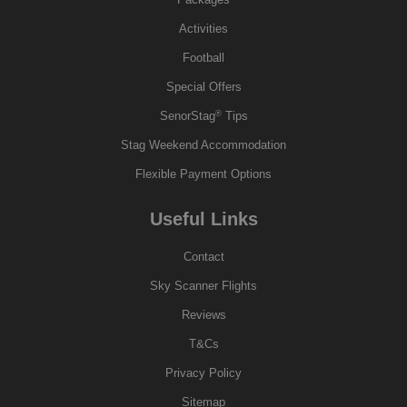
Activities
Football
Special Offers
®
SenorStag
Tips
Stag Weekend Accommodation
Flexible Payment Options
Useful Links
Contact
Sky Scanner Flights
Reviews
T&Cs
Privacy Policy
Sitemap