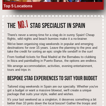
Top 5 Locations
NO.1
THE
STAG SPECIALIST IN SPAIN
There's never a wrong time for a stag do in sunny Spain! Cheap
flights, wild nights and beach bunnies make it a no-brainer.
We've been organising stag weekends in popular and emerging
desitnations for over 15 years. Leave the planning to the pros and
take the credit for sorting an epic single life sendoff in the sun!
From football tickets for Real Madrid at the Bernabeu to clubbing
in Ibiza and paintballing in Puerto Banus, the options are endless.
We arrange accommodation, activities, evening entertainment,
tours and trips in:
BESPOKE STAG EXPERIENCES TO SUIT
YOUR
BUDGET
Tailored stag weekends in Spain are our specialty. Whether you've
got a budget or want a massive blowout, we'll create a unique
package that suits your style, wallet and wishes.
It's your last weekend as a singleton, it deserves something a bit
better than 10 pints down the local boozer! Gather the troops and