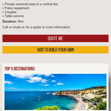
• Private reserved area in a central bar
• Poker equipment
• Croupier
• Table service
Duration:
4hrs
Call or email us for a quote or more information
QUOTE ME
ADD TO BUILD YOUR OWN
TOP 5 DESTINATIONS