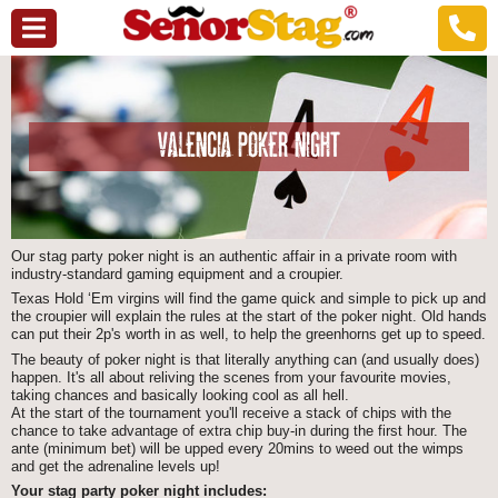
VALENCIA POKER NIGHT
Our stag party poker night is an authentic affair in a private room with
industry-standard gaming equipment and a croupier.
Texas Hold ‘Em virgins will find the game quick and simple to pick up and
the croupier will explain the rules at the start of the poker night. Old hands
can put their 2p's worth in as well, to help the greenhorns get up to speed.
The beauty of poker night is that literally anything can (and usually does)
happen. It's all about reliving the scenes from your favourite movies,
taking chances and basically looking cool as all hell.
At the start of the tournament you'll receive a stack of chips with the
chance to take advantage of extra chip buy-in during the first hour. The
ante (minimum bet) will be upped every 20mins to weed out the wimps
and get the adrenaline levels up!
Your stag party poker night includes: