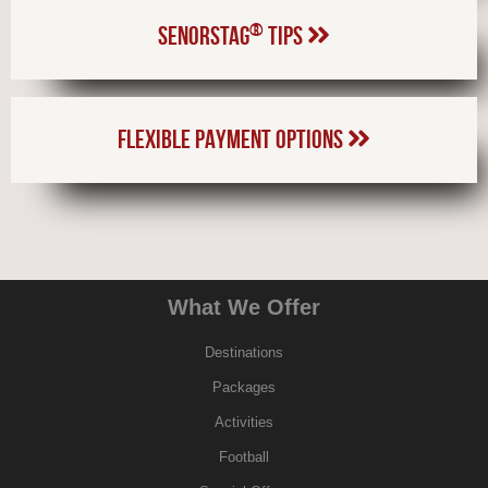
®
SENORSTAG
TIPS
FLEXIBLE PAYMENT OPTIONS
What We Offer
Destinations
Packages
Activities
Football