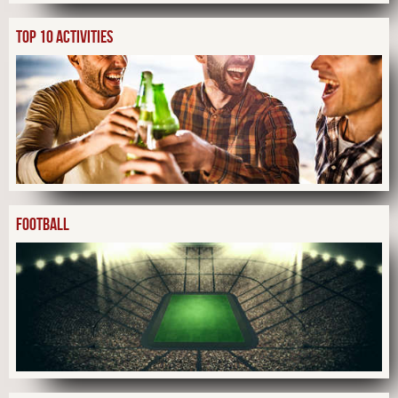
TOP 10 ACTIVITIES
FOOTBALL