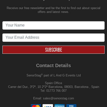
Receive our free newsletter and be the first to find out about special
offers and latest news.
SUBSCRIBE
Contact Details
®
SenorStag
part of L And G Events Ltd
Spain Office
Carrer del Duc, 3º2ª, 10 2º2ª Barcelona, 08003, Barcelona , Spain
Tel:
01773 766 007
Email:
sales@senorstag.com