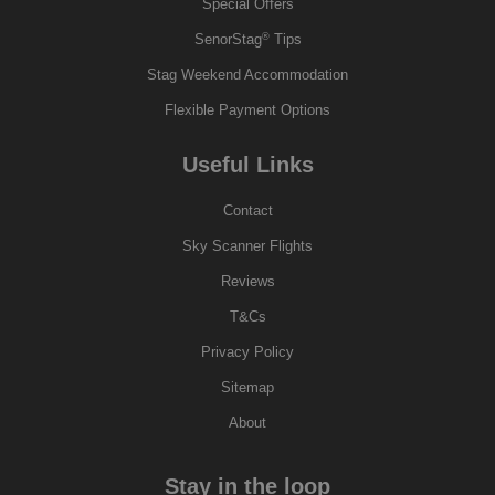
Special Offers
®
SenorStag
Tips
Stag Weekend Accommodation
Flexible Payment Options
Useful Links
Contact
Sky Scanner Flights
Reviews
T&Cs
Privacy Policy
Sitemap
About
Stay in the loop