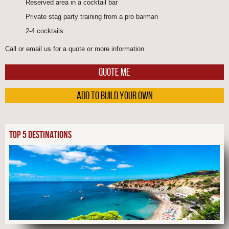
Reserved area in a cocktail bar
Private stag party training from a pro barman
2-4 cocktails
Call or email us for a quote or more information
QUOTE ME
ADD TO BUILD YOUR OWN
TOP 5 DESTINATIONS