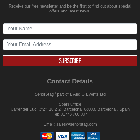
Receive our free newsletter and be the first to find out about special
offers and latest news.
SUBSCRIBE
Contact Details
®
SenorStag
part of L And G Events Ltd
Spain Office
Carrer del Duc, 3º2ª, 10 2º2ª Barcelona, 08003, Barcelona , Spain
Tel:
01773 766 007
Email:
sales@senorstag.com