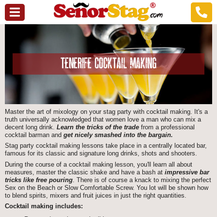
TENERIFE COCKTAIL MAKING
Master the art of mixology on your stag party with cocktail making. It's a
truth universally acknowledged that women love a man who can mix a
decent long drink.
Learn the tricks of the trade
from a professional
cocktail barman and
get nicely smashed into the bargain.
Stag party cocktail making lessons take place in a centrally located bar,
famous for its classic and signature long drinks, shots and shooters.
During the course of a cocktail making lesson, you'll learn all about
measures, master the classic shake and have a bash at
impressive bar
tricks like free pouring
. There is of course a knack to mixing the perfect
Sex on the Beach or Slow Comfortable Screw. You lot will be shown how
to blend spirits, mixers and fruit juices in just the right quantities.
Cocktail making includes: