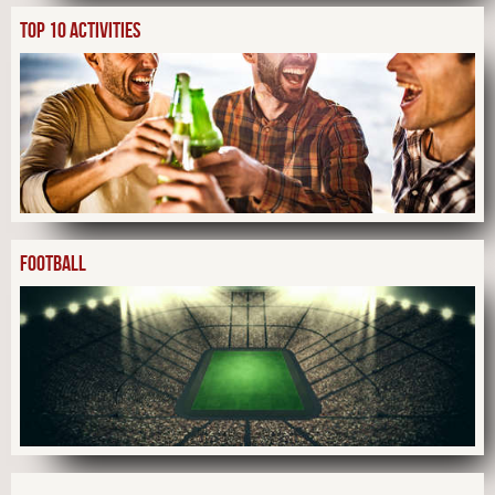
TOP 10 ACTIVITIES
FOOTBALL