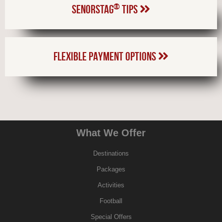
®
SENORSTAG
TIPS
FLEXIBLE PAYMENT OPTIONS
What We Offer
Destinations
Packages
Activities
Football
Special Offers