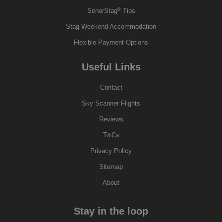
®
SenorStag
Tips
Stag Weekend Accommodation
Flexible Payment Options
Useful Links
Contact
Sky Scanner Flights
Reviews
T&Cs
Privacy Policy
Sitemap
About
Stay in the loop