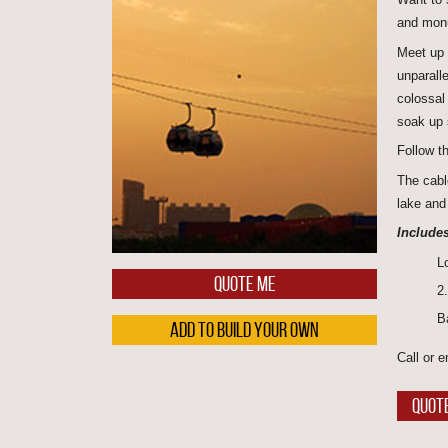
and monu
Meet up 
unparall
colossa
soak up 
Follow t
The cabl
lake and 
Includes
L
QUOTE ME
2
B
ADD TO BUILD YOUR OWN
Call or e
QUOT