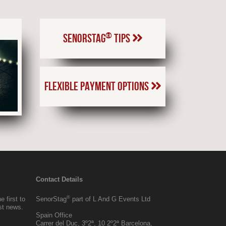
®
SENORSTAG
TIPS
FLEXIBLE PAYMENT OPTIONS
Contact Details
®
 first to
SenorStag
part of L And G Events Ltd
est news.
Spain Office
Carrer del Duc, 3º2ª, 10 2º2ª Barcelona,