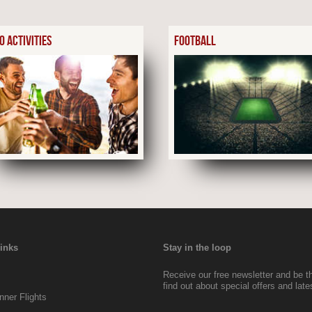
0 ACTIVITIES
FOOTBALL
Links
Stay in the loop
Receive our free newsletter and be the
find out about special offers and lat
ner Flights