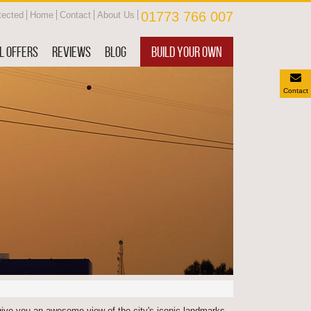
01773 766 007
tected
Home
Contact
About Us
L OFFERS
REVIEWS
BLOG
BUILD YOUR OWN
Contact
give you an awesome view of the city's iconic landmarks