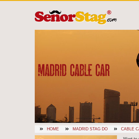
MADRID CABLE CAR
HOME
MADRID STAG DO
CABLE C
Want to 