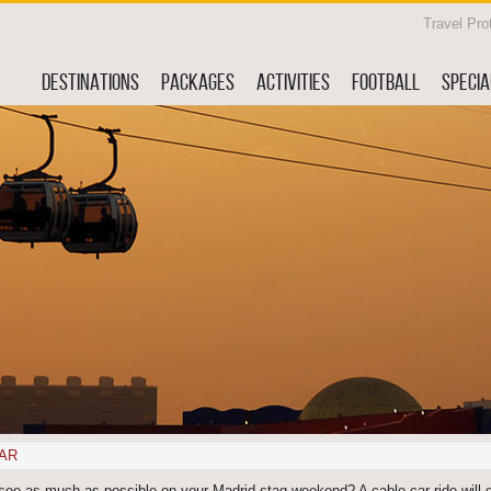
Travel Pro
DESTINATIONS
PACKAGES
ACTIVITIES
FOOTBALL
SPECIA
AR
see as much as possible on your Madrid stag weekend? A cable car ride will 