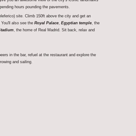
spending hours pounding the pavements.
leferico) site. Climb 150ft above the city and get an
. You'll also see the
Royal Palace
,
Egyptian temple
, the
Stadium
, the home of Real Madrid. Sit back, relax and
rs in the bar, refuel at the restaurant and explore the
rowing and sailing.