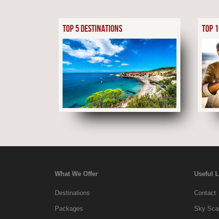
TOP 5 DESTINATIONS
TOP 1
What We Offer
Useful 
Destinations
Contact
Packages
Sky Scan