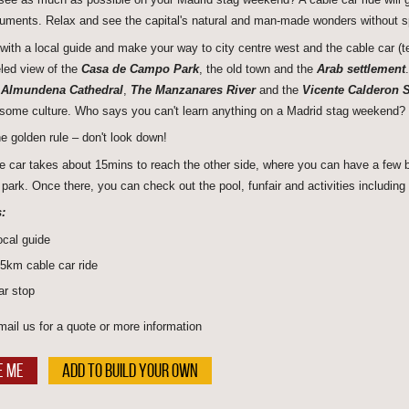
ments. Relax and see the capital's natural and man-made wonders without 
with a local guide and make your way to city centre west and the cable car (te
eled view of the
Casa de Campo Park
, the old town and the
Arab settlement
l
Almundena Cathedral
,
The Manzanares River
and the
Vicente Calderon 
some culture. Who says you can't learn anything on a Madrid stag weekend?
he golden rule – don't look down!
e car takes about 15mins to reach the other side, where you can have a few bee
park. Once there, you can check out the pool, funfair and activities including 
:
ocal guide
.5km cable car ride
ar stop
mail us for a quote or more information
E ME
ADD TO BUILD YOUR OWN