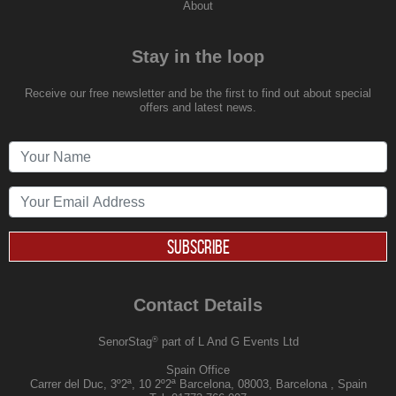
About
Stay in the loop
Receive our free newsletter and be the first to find out about special
offers and latest news.
SUBSCRIBE
Contact Details
®
SenorStag
part of L And G Events Ltd
Spain Office
Carrer del Duc, 3º2ª, 10 2º2ª Barcelona, 08003, Barcelona , Spain