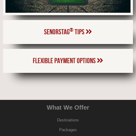
®
SENORSTAG
TIPS
FLEXIBLE PAYMENT OPTIONS
What We Offer
Destinations
Packages