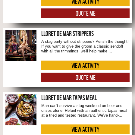
VIEW ACTIVITY
QUOTE ME
LLORET DE MAR STRIPPERS
A stag party without strippers? Perish the thought!
If you want to give the groom a classic sendoff
with all the trimmings, we'll help make ...
VIEW ACTIVITY
QUOTE ME
LLORET DE MAR TAPAS MEAL
Man can't survive a stag weekend on beer and
crisps alone. Refuel with an authentic tapas meal
at a tried and tested restaurant. We've hand-...
VIEW ACTIVITY