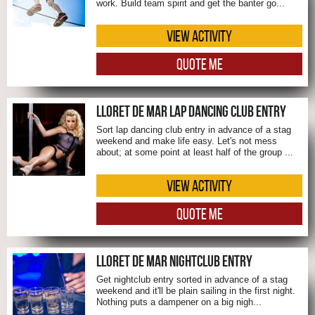
work. Build team spirit and get the banter go...
VIEW ACTIVITY
QUOTE ME
LLORET DE MAR LAP DANCING CLUB ENTRY
Sort lap dancing club entry in advance of a stag
weekend and make life easy. Let's not mess
about; at some point at least half of the group ...
VIEW ACTIVITY
QUOTE ME
LLORET DE MAR NIGHTCLUB ENTRY
Get nightclub entry sorted in advance of a stag
weekend and it'll be plain sailing in the first night.
Nothing puts a dampener on a big nigh...