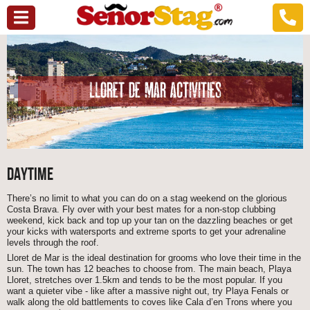
LLORET DE MAR ACTIVITIES
DAYTIME
There’s no limit to what you can do on a stag weekend on the glorious
Costa Brava. Fly over with your best mates for a non-stop clubbing
weekend, kick back and top up your tan on the dazzling beaches or get
your kicks with watersports and extreme sports to get your adrenaline
levels through the roof.
Lloret de Mar is the ideal destination for grooms who love their time in the
sun. The town has 12 beaches to choose from. The main beach, Playa
Lloret, stretches over 1.5km and tends to be the most popular. If you
want a quieter vibe - like after a massive night out, try Playa Fenals or
walk along the old battlements to coves like Cala d’en Trons where you