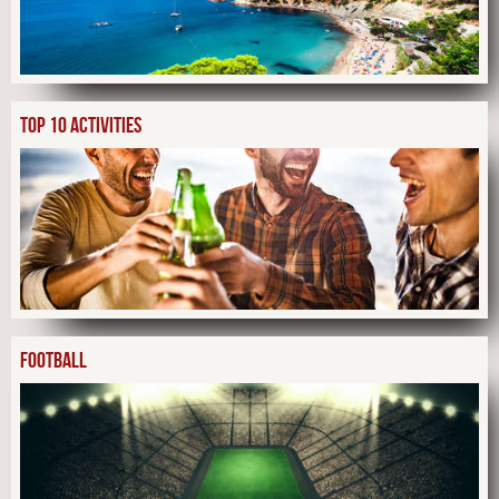
TOP 10 ACTIVITIES
FOOTBALL