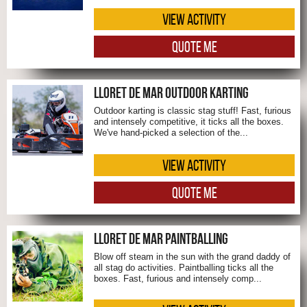
VIEW ACTIVITY
QUOTE ME
LLORET DE MAR OUTDOOR KARTING
Outdoor karting is classic stag stuff! Fast, furious
and intensely competitive, it ticks all the boxes.
We've hand-picked a selection of the...
VIEW ACTIVITY
QUOTE ME
LLORET DE MAR PAINTBALLING
Blow off steam in the sun with the grand daddy of
all stag do activities. Paintballing ticks all the
boxes. Fast, furious and intensely comp...