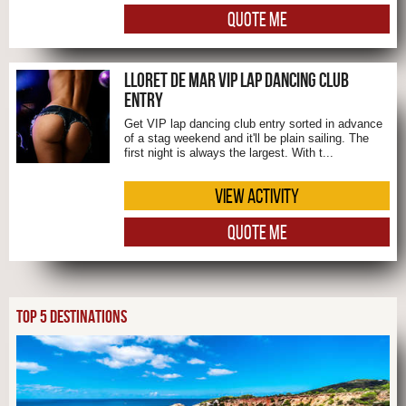
QUOTE ME
LLORET DE MAR VIP LAP DANCING CLUB
ENTRY
Get VIP lap dancing club entry sorted in advance
of a stag weekend and it'll be plain sailing. The
first night is always the largest. With t...
VIEW ACTIVITY
QUOTE ME
TOP 5 DESTINATIONS