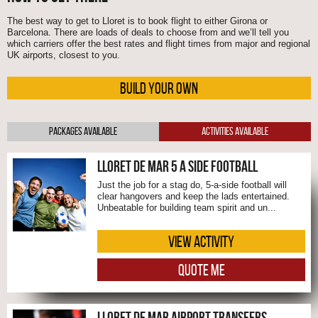
The best way to get to Lloret is to book flight to either Girona or
Barcelona. There are loads of deals to choose from and we’ll tell you
which carriers offer the best rates and flight times from major and regional
UK airports, closest to you.
BUILD YOUR OWN
Packages Available
Activities Available
LLORET DE MAR 5 A SIDE FOOTBALL
Just the job for a stag do, 5-a-side football will
clear hangovers and keep the lads entertained.
Unbeatable for building team spirit and un...
VIEW ACTIVITY
QUOTE ME
LLORET DE MAR AIRPORT TRANSFERS