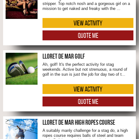
stripper. Top notch nosh and a gorgeous girl on a
mission to get naked and freaky with the ...
VIEW ACTIVITY
QUOTE ME
LLORET DE MAR GOLF
Ah, golf! It's the perfect activity for stag
weekends. Active but not strenuous, a round of
golf in the sun is just the job for day two of t...
VIEW ACTIVITY
QUOTE ME
LLORET DE MAR HIGH ROPES COURSE
A suitably manly challenge for a stag do, a high
ropes course requires balls of steel and team