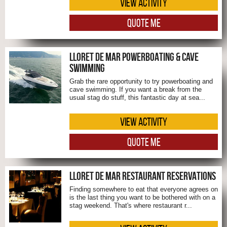
VIEW ACTIVITY
QUOTE ME
LLORET DE MAR POWERBOATING & CAVE
SWIMMING
Grab the rare opportunity to try powerboating and
cave swimming. If you want a break from the
usual stag do stuff, this fantastic day at sea...
VIEW ACTIVITY
QUOTE ME
LLORET DE MAR RESTAURANT RESERVATIONS
Finding somewhere to eat that everyone agrees on
is the last thing you want to be bothered with on a
stag weekend. That's where restaurant r...