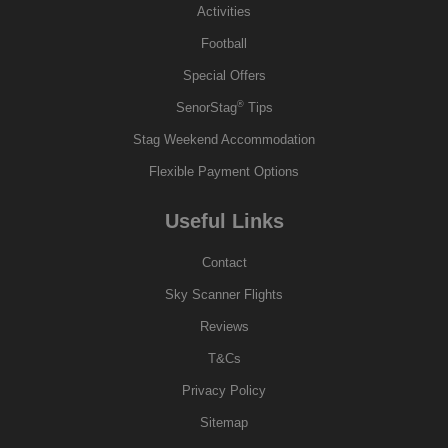
Activities
Football
Special Offers
®
SenorStag
Tips
Stag Weekend Accommodation
Flexible Payment Options
Useful Links
Contact
Sky Scanner Flights
Reviews
T&Cs
Privacy Policy
Sitemap