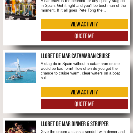
A bar crawl is the bedrock for any quality stag do
in Spain. Get it right and you'll be best man of the
moment. If it all goes Pete Tong the...
VIEW ACTIVITY
QUOTE ME
LLORET DE MAR CATAMARAN CRUISE
A stag do in Spain without a catamaran cruise
would be bad form! How often do you get the
chance to cruise warm, clear waters on a boat
buil...
VIEW ACTIVITY
QUOTE ME
LLORET DE MAR DINNER & STRIPPER
Give the groom a classic sendoff with dinner and