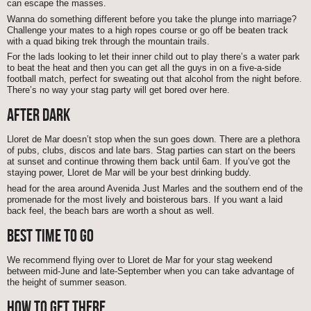
can escape the masses.
Wanna do something different before you take the plunge into marriage?
Challenge your mates to a high ropes course or go off be beaten track
with a quad biking trek through the mountain trails.
For the lads looking to let their inner child out to play there’s a water park
to beat the heat and then you can get all the guys in on a five-a-side
football match, perfect for sweating out that alcohol from the night before.
There’s no way your stag party will get bored over here.
AFTER DARK
Lloret de Mar doesn’t stop when the sun goes down. There are a plethora
of pubs, clubs, discos and late bars. Stag parties can start on the beers
at sunset and continue throwing them back until 6am. If you’ve got the
staying power, Lloret de Mar will be your best drinking buddy.
head for the area around Avenida Just Marles and the southern end of the
promenade for the most lively and boisterous bars. If you want a laid
back feel, the beach bars are worth a shout as well.
BEST TIME TO GO
We recommend flying over to Lloret de Mar for your stag weekend
between mid-June and late-September when you can take advantage of
the height of summer season.
HOW TO GET THERE