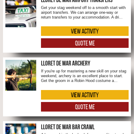
Get your stag weekend off to a smooth start with
airport transfers. We can arrange one-way or
return transfers to your accommodation. A dri...
VIEW ACTIVITY
QUOTE ME
LLORET DE MAR ARCHERY
If you're up for mastering a new skill on your stag
weekend, archery is an excellent place to start.
Get the groom in a Robin Hood costume a...
VIEW ACTIVITY
QUOTE ME
LLORET DE MAR BAR CRAWL