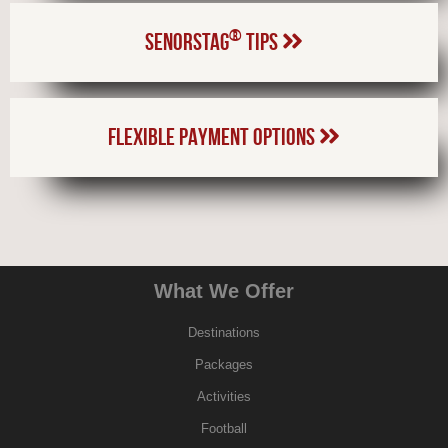
®
SENORSTAG
TIPS
FLEXIBLE PAYMENT OPTIONS
What We Offer
Destinations
Packages
Activities
Football