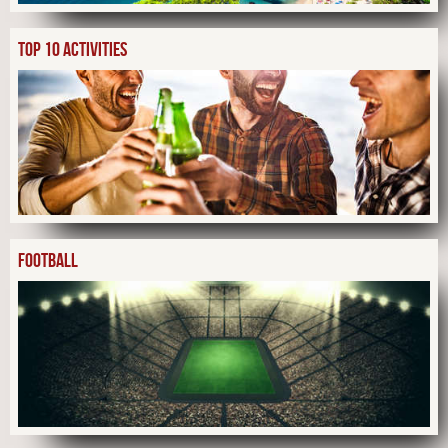
TOP 10 ACTIVITIES
FOOTBALL