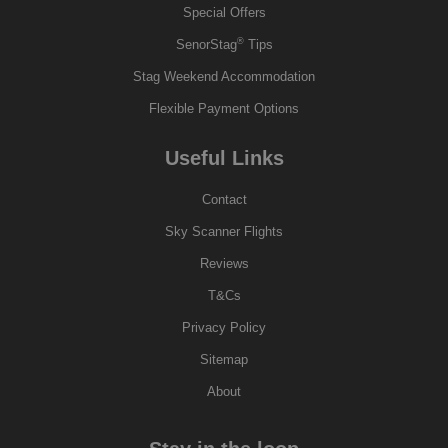
Special Offers
®
SenorStag
Tips
Stag Weekend Accommodation
Flexible Payment Options
Useful Links
Contact
Sky Scanner Flights
Reviews
T&Cs
Privacy Policy
Sitemap
About