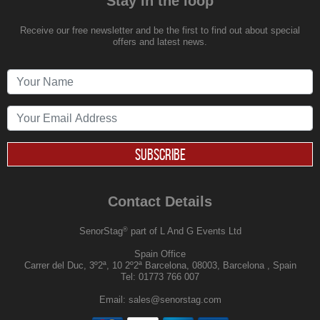
Stay in the loop
Receive our free newsletter and be the first to find out about special
offers and latest news.
SUBSCRIBE
Contact Details
®
SenorStag
part of L And G Events Ltd
Spain Office
Carrer del Duc, 3º2ª, 10 2º2ª Barcelona, 08003, Barcelona , Spain
Tel:
01773 766 007
Email:
sales@senorstag.com