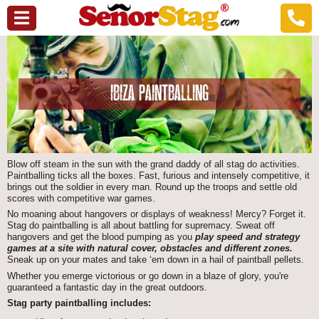
IBIZA PAINTBALLING
Blow off steam in the sun with the grand daddy of all stag do activities.
Paintballing ticks all the boxes. Fast, furious and intensely competitive, it
brings out the soldier in every man. Round up the troops and settle old
scores with competitive war games.
No moaning about hangovers or displays of weakness! Mercy? Forget it.
Stag do paintballing is all about battling for supremacy. Sweat off
hangovers and get the blood pumping as you
play speed and strategy
games at a site with natural cover, obstacles and different zones.
Sneak up on your mates and take ‘em down in a hail of paintball pellets.
Whether you emerge victorious or go down in a blaze of glory, you're
guaranteed a fantastic day in the great outdoors.
Stag party paintballing includes: