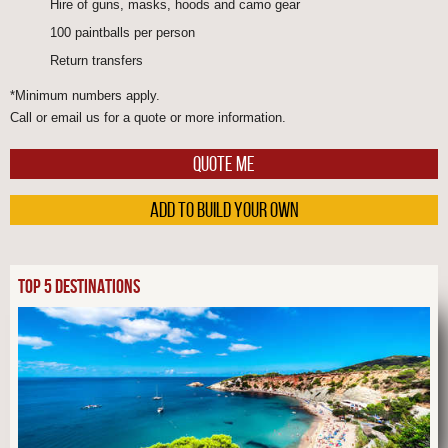
Hire of guns, masks, hoods and camo gear
100 paintballs per person
Return transfers
*Minimum numbers apply.
Call or email us for a quote or more information.
QUOTE ME
ADD TO BUILD YOUR OWN
TOP 5 DESTINATIONS