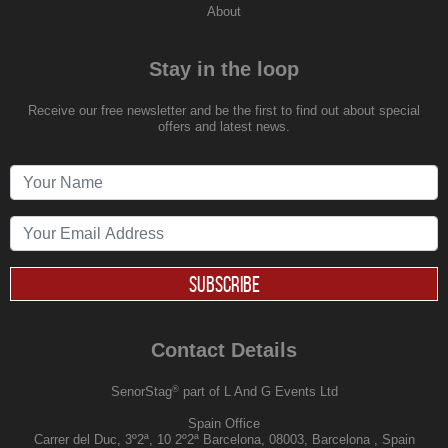
About
Stay in the loop
Receive our free newsletter and be the first to find out about special
offers and latest news.
SUBSCRIBE
Contact Details
®
SenorStag
part of L And G Events Ltd
Spain Office
Carrer del Duc, 3º2ª, 10 2º2ª Barcelona, 08003, Barcelona , Spain