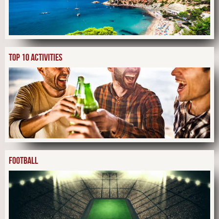
TOP 10 ACTIVITIES
FOOTBALL