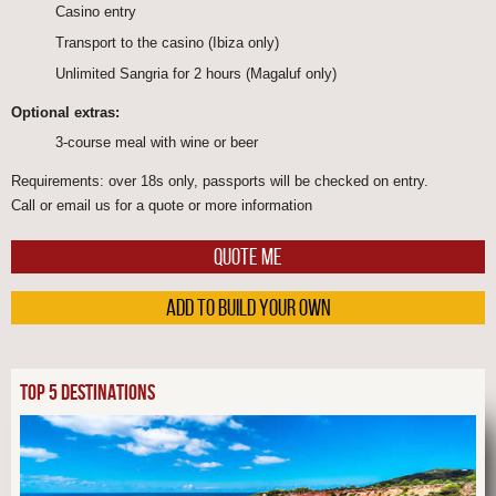
Casino entry
Transport to the casino (Ibiza only)
Unlimited Sangria for 2 hours (Magaluf only)
Optional extras:
3-course meal with wine or beer
Requirements: over 18s only, passports will be checked on entry.
Call or email us for a quote or more information
QUOTE ME
ADD TO BUILD YOUR OWN
TOP 5 DESTINATIONS