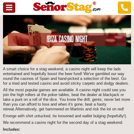
IBIZA CASINO NIGHT
A smart choice for a stag weekend, a casino night will keep the lads
entertained and hopefully boost the beer fund! We've gambled our way
round the casinos of Spain and hand-picked a selection of the best. Go
for a tried and tested casino and avoid sticky carpets and dodgy dealers.
All the most popular games are available. A casino night could see you
join the high rollers at the poker tables, beat the dealer at blackjack or
take a punt on a roll of the dice. You know the drill, gents; never bet more
than you can afford to lose and when it's gone, beat a hasty
retreat.Alternatively, get hammered on Martinis and risk the lot on red!
Emerge with shirt untucked, tie loosened and wallet bulging (hopefully!).
We recommend a casino night for the second day of a stag weekend.
Includes: