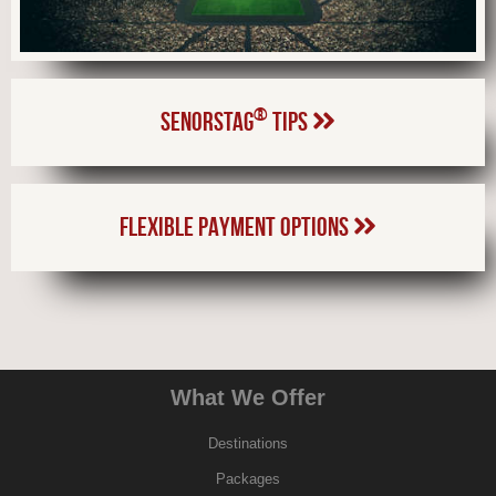
®
SENORSTAG
TIPS
FLEXIBLE PAYMENT OPTIONS
What We Offer
Destinations
Packages