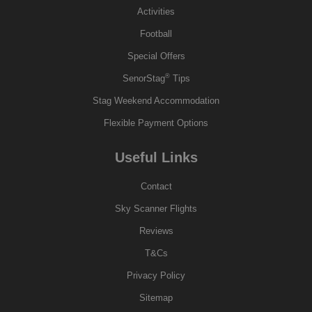
Activities
Football
Special Offers
®
SenorStag
Tips
Stag Weekend Accommodation
Flexible Payment Options
Useful Links
Contact
Sky Scanner Flights
Reviews
T&Cs
Privacy Policy
Sitemap