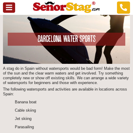
BARCELONA WATER SPORTS
A stag do in Spain without watersports would be bad form! Make the most
of the sun and the clear warm waters and get involved. Try something
completely new or show off existing skills. We can arrange a wide variety
of watersports for beginners and those with experience.
The following watersports and activities are available in locations across
Spain:
Banana boat
Cable skiing
Jet skiing
Parasailing