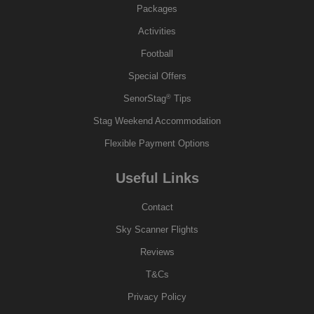
Packages
Activities
Football
Special Offers
®
SenorStag
Tips
Stag Weekend Accommodation
Flexible Payment Options
Useful Links
Contact
Sky Scanner Flights
Reviews
T&Cs
Privacy Policy