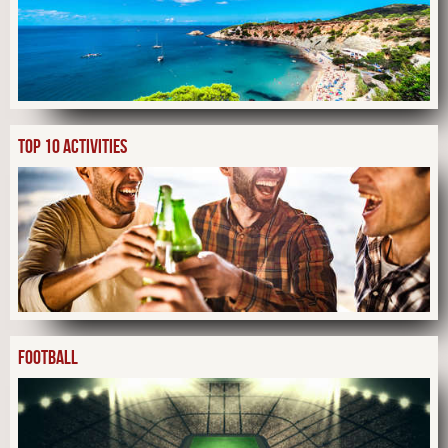
TOP 10 ACTIVITIES
FOOTBALL