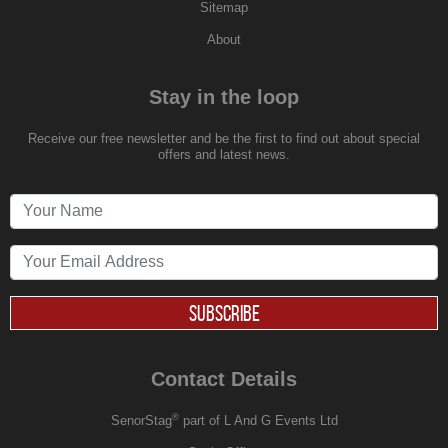
Sitemap
About
Stay in the loop
Receive our free newsletter and be the first to find out about special
offers and latest news.
SUBSCRIBE
Contact Details
®
SenorStag
part of L And G Events Ltd