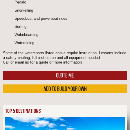
Pedalo
Snorkelling
Speedboat and powerboat rides
Surfing
Wakeboarding
Waterskiing
Some of the watersports listed above require instruction. Lessons include
a safety briefing, full instruction and all equipment needed.
Call or email us for a quote or more information
QUOTE ME
ADD TO BUILD YOUR OWN
TOP 5 DESTINATIONS