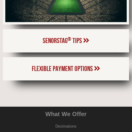
®
SENORSTAG
TIPS
FLEXIBLE PAYMENT OPTIONS
What We Offer
Destinations